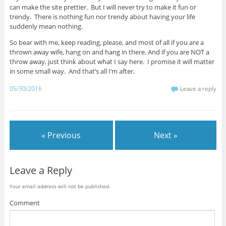
can make the site prettier. But I will never try to make it fun or
trendy. There is nothing fun nor trendy about having your life
suddenly mean nothing.
So bear with me, keep reading, please, and most of all if you are a
thrown away wife, hang on and hang in there. And if you are NOT a
throw away, just think about what I say here. I promise it will matter
in some small way. And that’s all I’m after.
05/30/2016
Leave a reply
« Previous
Next »
Leave a Reply
Your email address will not be published.
Comment