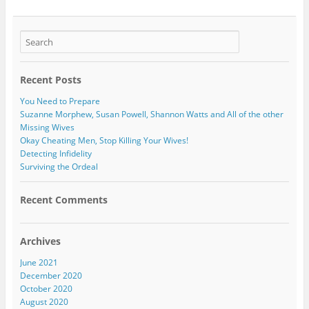
Recent Posts
You Need to Prepare
Suzanne Morphew, Susan Powell, Shannon Watts and All of the other
Missing Wives
Okay Cheating Men, Stop Killing Your Wives!
Detecting Infidelity
Surviving the Ordeal
Recent Comments
Archives
June 2021
December 2020
October 2020
August 2020