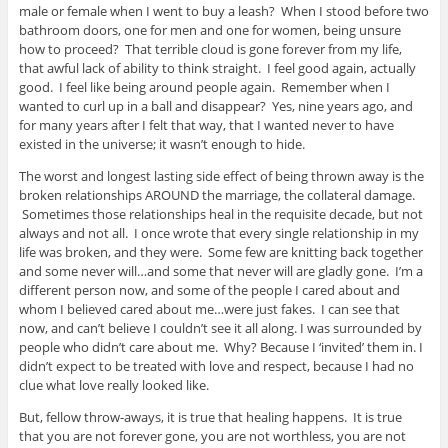
male or female when I went to buy a leash? When I stood before two
bathroom doors, one for men and one for women, being unsure
how to proceed? That terrible cloud is gone forever from my life,
that awful lack of ability to think straight. I feel good again, actually
good. I feel like being around people again. Remember when I
wanted to curl up in a ball and disappear? Yes, nine years ago, and
for many years after I felt that way, that I wanted never to have
existed in the universe; it wasn’t enough to hide.
The worst and longest lasting side effect of being thrown away is the
broken relationships AROUND the marriage, the collateral damage.
Sometimes those relationships heal in the requisite decade, but not
always and not all. I once wrote that every single relationship in my
life was broken, and they were. Some few are knitting back together
and some never will…and some that never will are gladly gone. I’m a
different person now, and some of the people I cared about and
whom I believed cared about me…were just fakes. I can see that
now, and can’t believe I couldn’t see it all along. I was surrounded by
people who didn’t care about me. Why? Because I ‘invited’ them in. I
didn’t expect to be treated with love and respect, because I had no
clue what love really looked like.
But, fellow throw-aways, it is true that healing happens. It is true
that you are not forever gone, you are not worthless, you are not