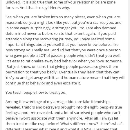
unloved. It is also true that some of your relationships are gone
forever. And that is okay! Here’s why.
See, when you are broken into so many pieces, even when you are
reassembled, you might look like you, but you’re a scarred you, and
in some ways, surprisingly, a stronger you. You are also damned
determined never to be broken to that extent again. If you paid
attention along the recovering journey, you have realized some
important things about yourself that you never knew before…like
how strong you really are. And I’d bet that you were once a person
who gave people a LOT of passes, people who didn’t treat you well.
It’s easy to rationalize away bad behavior when you ‘love’ someone.
But just know, or learn, that giving people passes also gives them
permission to treat you badly. Eventually they learn that they can
‘dis’ you and get away with it, and human nature means that they will
continue that behavior and even escalate it.
You teach people how to treat you.
Among the wreckage of my armageddon are fake friendships
revealed, traitors and betrayers brought into the light, people’s true
feelings about me revealed, and a lot of surprised people who can’t
believe I won’t associate with them anymore. After all, I always let
them treat me like crap before! What’s different now? Here’s what’s
different: I learned what love it and what it is NOT. I learned that