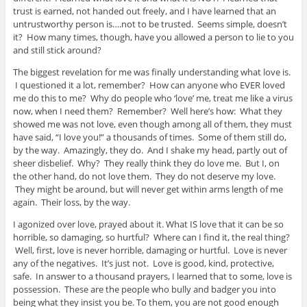
trust is earned, not handed out freely, and I have learned that an
untrustworthy person is….not to be trusted. Seems simple, doesn’t
it? How many times, though, have you allowed a person to lie to you
and still stick around?
The biggest revelation for me was finally understanding what love is.
I questioned it a lot, remember? How can anyone who EVER loved
me do this to me? Why do people who ‘love’ me, treat me like a virus
now, when I need them? Remember? Well here’s how: What they
showed me was not love, even though among all of them, they must
have said, “I love you!” a thousands of times. Some of them still do,
by the way. Amazingly, they do. And I shake my head, partly out of
sheer disbelief. Why? They really think they do love me. But I, on
the other hand, do not love them. They do not deserve my love.
They might be around, but will never get within arms length of me
again. Their loss, by the way.
I agonized over love, prayed about it. What IS love that it can be so
horrible, so damaging, so hurtful? Where can I find it, the real thing?
Well, first, love is never horrible, damaging or hurtful. Love is never
any of the negatives. It’s just not. Love is good, kind, protective,
safe. In answer to a thousand prayers, I learned that to some, love is
possession. These are the people who bully and badger you into
being what they insist you be. To them, you are not good enough