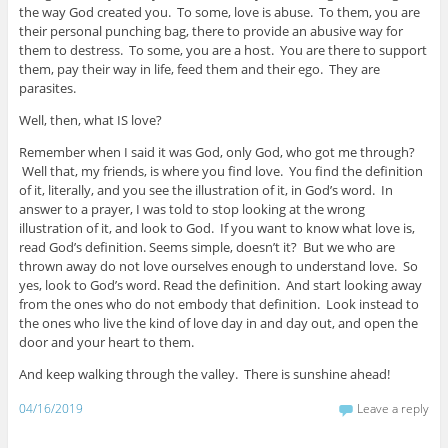
the way God created you. To some, love is abuse. To them, you are
their personal punching bag, there to provide an abusive way for
them to destress. To some, you are a host. You are there to support
them, pay their way in life, feed them and their ego. They are
parasites.
Well, then, what IS love?
Remember when I said it was God, only God, who got me through?
Well that, my friends, is where you find love. You find the definition
of it, literally, and you see the illustration of it, in God’s word. In
answer to a prayer, I was told to stop looking at the wrong
illustration of it, and look to God. If you want to know what love is,
read God’s definition. Seems simple, doesn’t it? But we who are
thrown away do not love ourselves enough to understand love. So
yes, look to God’s word. Read the definition. And start looking away
from the ones who do not embody that definition. Look instead to
the ones who live the kind of love day in and day out, and open the
door and your heart to them.
And keep walking through the valley. There is sunshine ahead!
04/16/2019
Leave a reply