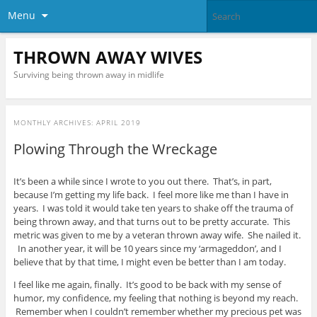
Menu
THROWN AWAY WIVES
Surviving being thrown away in midlife
MONTHLY ARCHIVES:
APRIL 2019
Plowing Through the Wreckage
It’s been a while since I wrote to you out there. That’s, in part,
because I’m getting my life back. I feel more like me than I have in
years. I was told it would take ten years to shake off the trauma of
being thrown away, and that turns out to be pretty accurate. This
metric was given to me by a veteran thrown away wife. She nailed it.
In another year, it will be 10 years since my ‘armageddon’, and I
believe that by that time, I might even be better than I am today.
I feel like me again, finally. It’s good to be back with my sense of
humor, my confidence, my feeling that nothing is beyond my reach.
Remember when I couldn’t remember whether my precious pet was