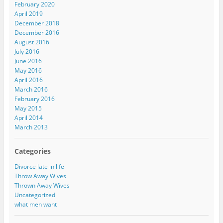
February 2020
April 2019
December 2018
December 2016
August 2016
July 2016
June 2016
May 2016
April 2016
March 2016
February 2016
May 2015
April 2014
March 2013
Categories
Divorce late in life
Throw Away Wives
Thrown Away Wives
Uncategorized
what men want